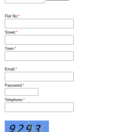
Flat No:
*
Street:
*
Town:
*
Email:
*
Password:
*
Telephone:
*