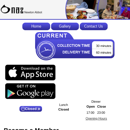
Home
Gallery
Contact Us
30 minutes
60 minutes
Dinner
Lunch
Open
Close
Closed
Closed
17:00
23:00
Opening Hours