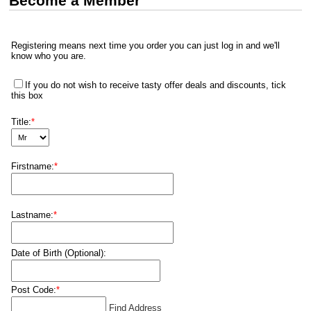
Become a Member
Registering means next time you order you can just log in and we'll
know who you are.
If you do not wish to receive tasty offer deals and discounts, tick
this box
Title:
*
Firstname:
*
Lastname:
*
Date of Birth (Optional):
Post Code:
*
Find Address